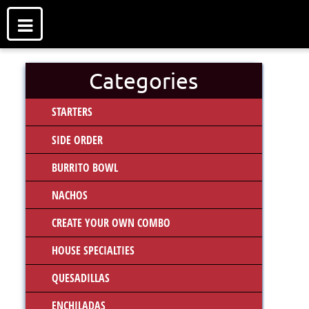
Categories
STARTERS
SIDE ORDER
BURRITO BOWL
NACHOS
CREATE YOUR OWN COMBO
HOUSE SPECIALTIES
QUESADILLAS
ENCHILADAS