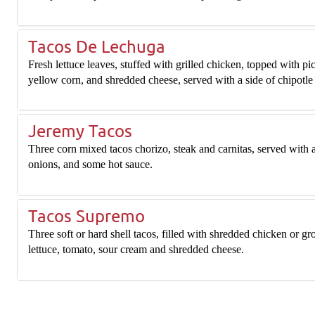
Tacos De Lechuga
Fresh lettuce leaves, stuffed with grilled chicken, topped with pi
yellow corn, and shredded cheese, served with a side of chipotle
Jeremy Tacos
Three corn mixed tacos chorizo, steak and carnitas, served with a 
onions, and some hot sauce.
Tacos Supremo
Three soft or hard shell tacos, filled with shredded chicken or gr
lettuce, tomato, sour cream and shredded cheese.