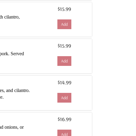
$15.99
th cilantro,
Add
$15.99
 pork. Served
Add
$14.99
es, and cilantro.
e.
Add
$16.99
and onions, or
Add