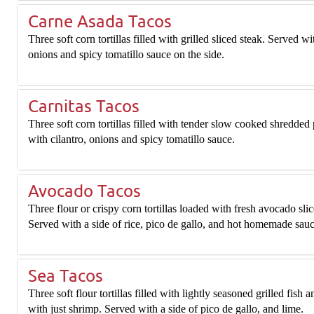
Carne Asada Tacos
Three soft corn tortillas filled with grilled sliced steak. Served wi
onions and spicy tomatillo sauce on the side.
Carnitas Tacos
Three soft corn tortillas filled with tender slow cooked shredded
with cilantro, onions and spicy tomatillo sauce.
Avocado Tacos
Three flour or crispy corn tortillas loaded with fresh avocado slic
Served with a side of rice, pico de gallo, and hot homemade sauc
Sea Tacos
Three soft flour tortillas filled with lightly seasoned grilled fish 
with just shrimp. Served with a side of pico de gallo, and lime.