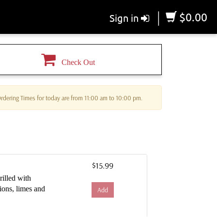
|
$0.00
Sign in
Check Out
 Ordering Times for today are from 11:00 am to 10:00 pm.
$15.99
rilled with
ions, limes and
Add