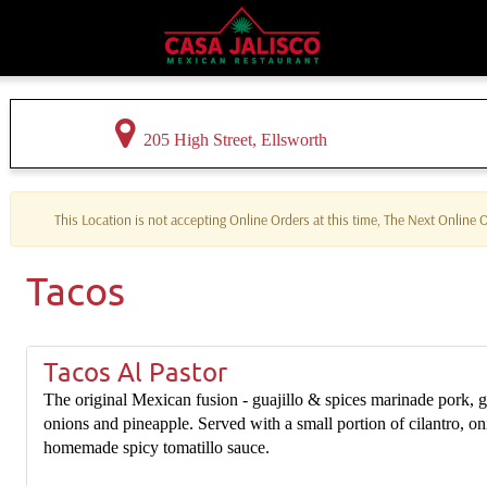
205 High Street, Ellsworth
This Location is not accepting Online Orders at this time, The Next Online
Tacos
Tacos Al Pastor
The original Mexican fusion - guajillo & spices marinade pork, g
onions and pineapple. Served with a small portion of cilantro, on
homemade spicy tomatillo sauce.