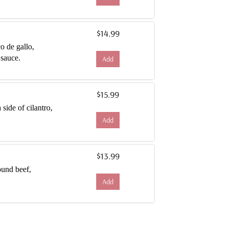
$14.99
co de gallo,
 sauce.
Add
$15.99
side of cilantro,
Add
$13.99
ound beef,
Add