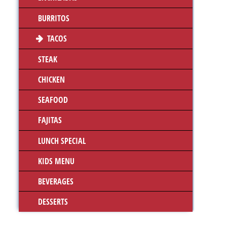
BURRITOS
TACOS
STEAK
CHICKEN
SEAFOOD
FAJITAS
LUNCH SPECIAL
KIDS MENU
BEVERAGES
DESSERTS